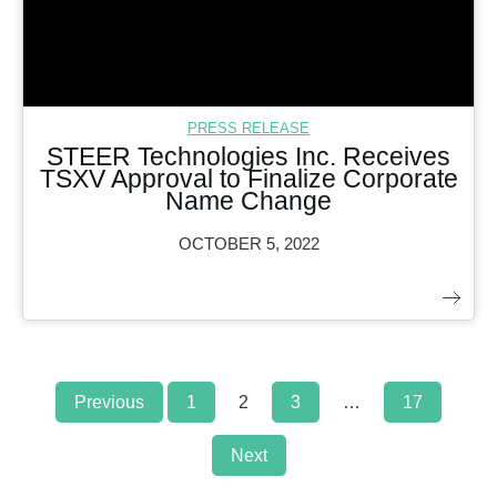
PRESS RELEASE
STEER Technologies Inc. Receives
TSXV Approval to Finalize Corporate
Name Change
OCTOBER 5, 2022
Posts
Previous
1
2
3
…
17
navigation
Next