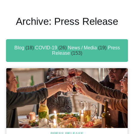
Archive: Press Release
Blog
(18)
COVID-19
(26)
News / Media
(19)
Press
Release
(153)
PRESS RELEASE