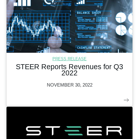
PRESS RELEASE
STEER Reports Revenues for Q3
2022
NOVEMBER 30, 2022