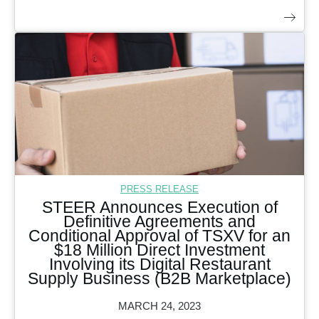
PRESS RELEASE
STEER Announces Execution of
Definitive Agreements and
Conditional Approval of TSXV for an
$18 Million Direct Investment
Involving its Digital Restaurant
Supply Business (B2B Marketplace)
MARCH 24, 2023