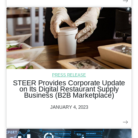
PRESS RELEASE
STEER Provides Corporate Update
on Its Digital Restaurant Supply
Business (B2B Marketplace)
JANUARY 4, 2023