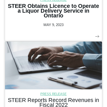
STEER Obtains Licence to Operate
a Liquor Delivery Service in
Ontario
MAY 9, 2023
PRESS RELEASE
STEER Reports Record Revenues in
Fiscal 2022