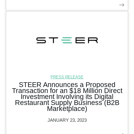
PRESS RELEASE
STEER Announces a Proposed
Transaction for an $18 Million Direct
Investment Involving its Digital
Restaurant Supply Business (B2B
Marketplace)
JANUARY 23, 2023