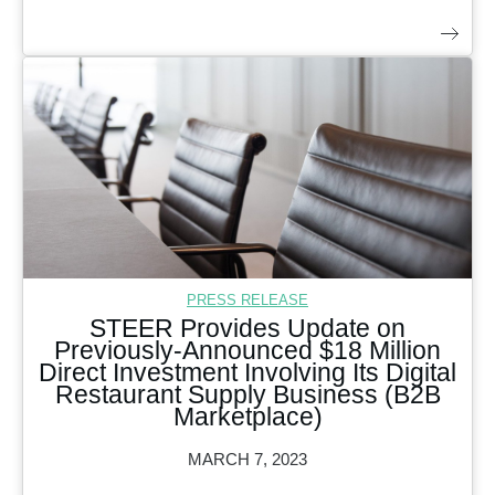
PRESS RELEASE
STEER Provides Update on
Previously-Announced $18 Million
Direct Investment Involving Its Digital
Restaurant Supply Business (B2B
Marketplace)
MARCH 7, 2023