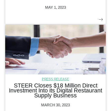
MAY 1, 2023
PRESS RELEASE
STEER Closes $18 Million Direct
Investment Into its Digital Restaurant
Supply Business
MARCH 30, 2023